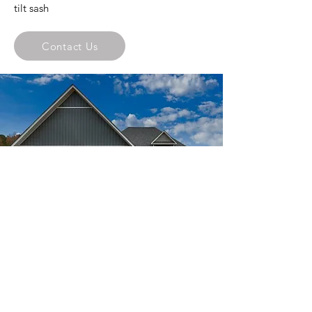
tilt sash
Contact Us
Mark Harris Homes, Inc.
244 Voekel Road,