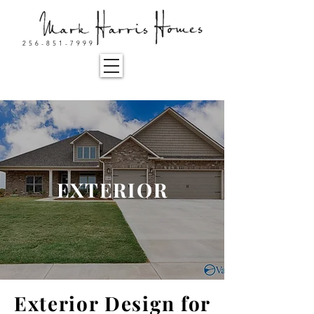
256-851-7999
EXTERIOR
Exterior Design for