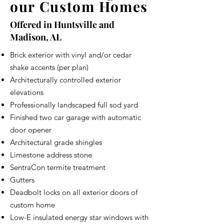
our Custom Homes
Offered in Huntsville and
Madison, AL
Brick exterior with vinyl and/or cedar
shake accents (per plan)
Architecturally controlled exterior
elevations
Professionally landscaped full sod yard
Finished two car garage with automatic
door opener
Architectural grade shingles
Limestone address stone
SentraCon termite treatment
Gutters
Deadbolt locks on all exterior doors of
custom home
Low-E insulated energy star windows with