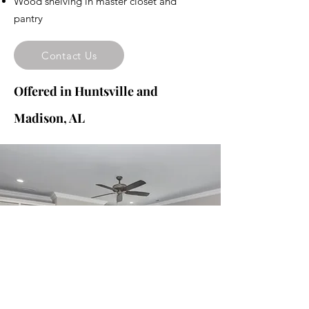
Wood shelving in master closet and
pantry
Contact Us
Offered in Huntsville and
Madison, AL