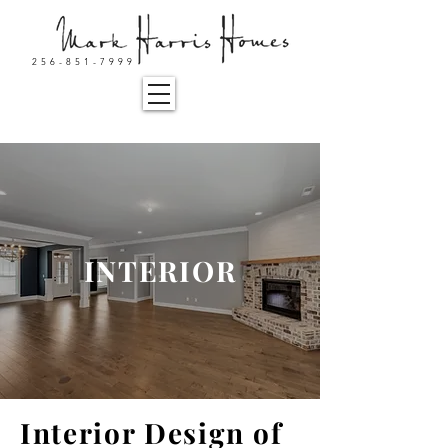
256-851-7999
INTERIOR
Interior Design of