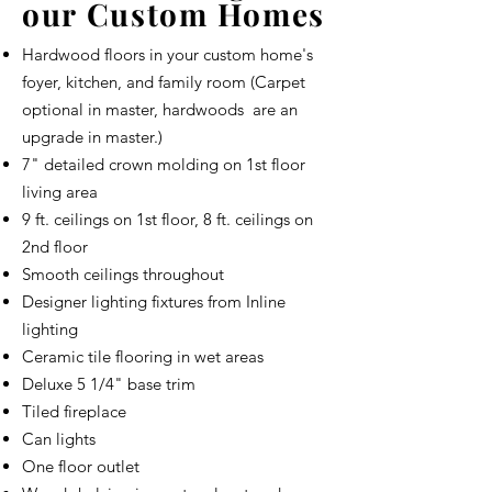
our Custom Homes
Hardwood floors in your custom home's
foyer, kitchen, and family room (Carpet
optional in master, hardwoods are an
upgrade in master.)
7" detailed crown molding on 1st floor
living area
9 ft. ceilings on 1st floor, 8 ft. ceilings on
2nd floor
Smooth ceilings throughout
Designer lighting fixtures from Inline
lighting
Ceramic tile flooring in wet areas
Deluxe 5 1/4" base trim
Tiled fireplace
Can lights
One floor outlet